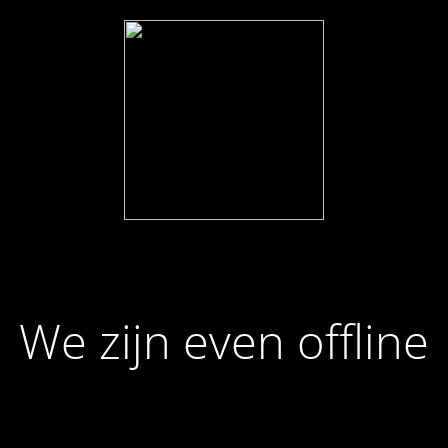
We zijn even offline