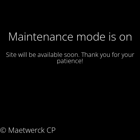
Maintenance mode is on
Site will be available soon. Thank you for your
patience!
© Maetwerck CP